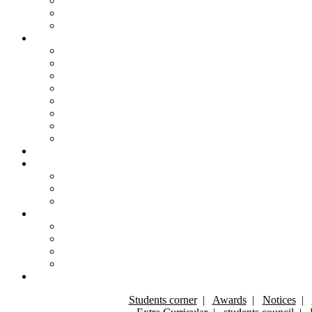
Students corner
|
Awards
|
Notices
|