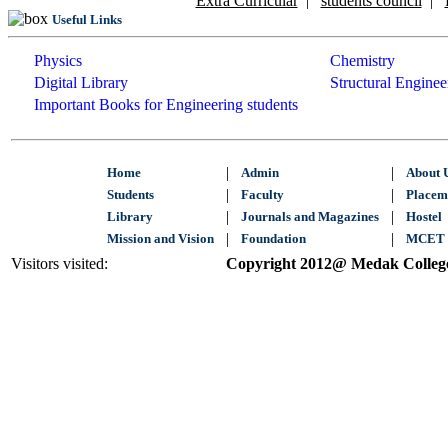
Extra Curricular
|
students council
|
Useful Links
Physics
Chemistry
Digital Library
Structural Enginee
Important Books for Engineering students
|
|
Home
Admin
About 
|
|
Students
Faculty
Placem
|
|
Library
Journals and Magazines
Hostel
|
|
Mission and Vision
Foundation
MCET 
Visitors visited:
Copyright 2012@ Medak College