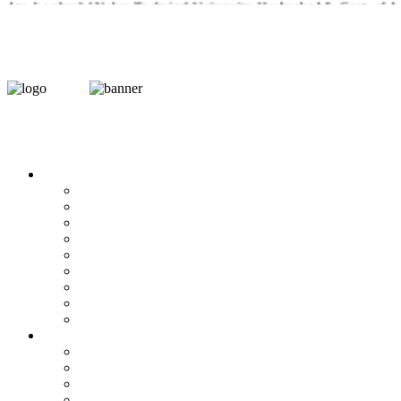
d to Jawaharlal Nehru Technical University, Hyderabad & Govt. of A.P