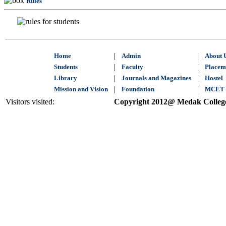
Rules
|
|
Home
Admin
About 
|
|
Students
Faculty
Placem
|
|
Library
Journals and Magazines
Hostel
|
|
Mission and Vision
Foundation
MCET 
Visitors visited:
Copyright 2012@ Medak College