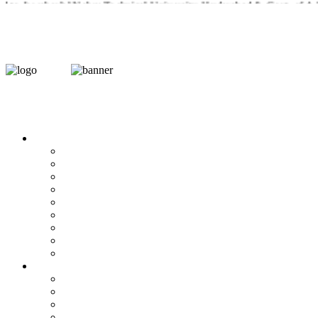
 to Jawaharlal Nehru Technical University, Hyderabad & Govt. of A.P 