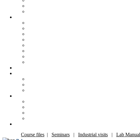
Course files
|
Seminars
|
Industrial visits
|
Lab Manual