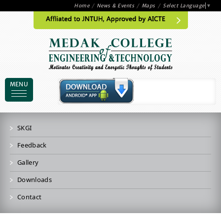
Home
/
News & Events
/
Maps
/
Select Language
▼
MENU
SKGI
Feedback
Gallery
Downloads
Contact