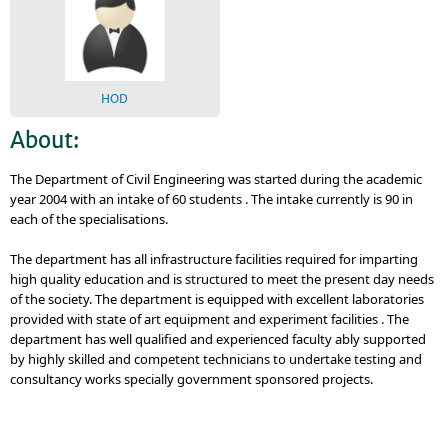
HOD
About:
The Department of Civil Engineering was started during the academic
year 2004 with an intake of 60 students . The intake currently is 90 in
each of the specialisations.
The department has all infrastructure facilities required for imparting
high quality education and is structured to meet the present day needs
of the society. The department is equipped with excellent laboratories
provided with state of art equipment and experiment facilities . The
department has well qualified and experienced faculty ably supported
by highly skilled and competent technicians to undertake testing and
consultancy works specially government sponsored projects.