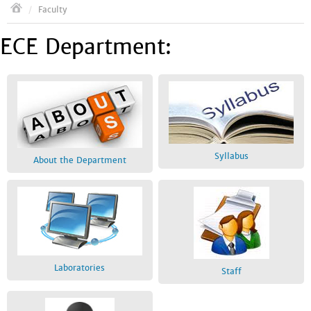
/
Faculty
ECE Department:
Syllabus
About the Department
Laboratories
Staff